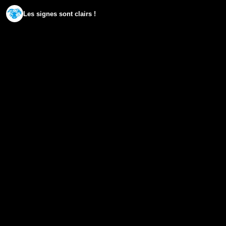
Les signes sont clairs !