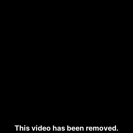
This video has been removed.