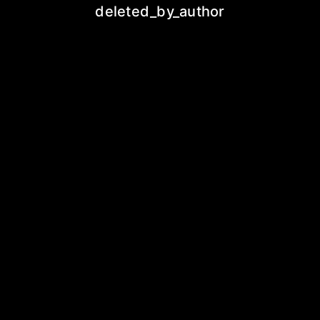
deleted_by_author