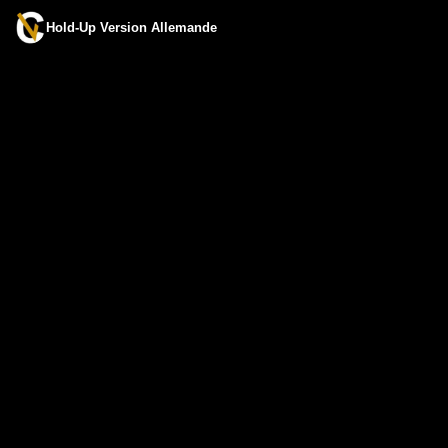
Hold-Up Version Allemande