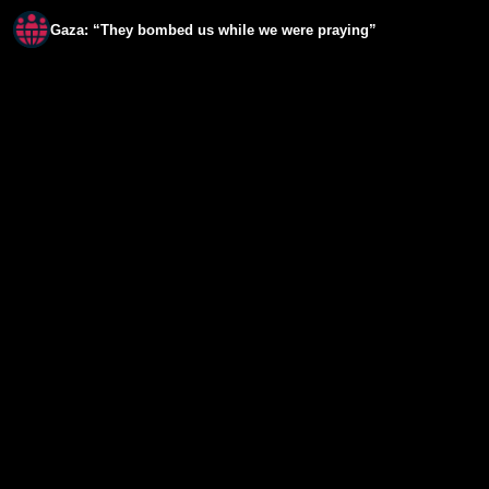
Gaza: “They bombed us while we were praying”