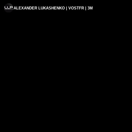
ALEXANDER LUKASHENKO | VOSTFR | 3M