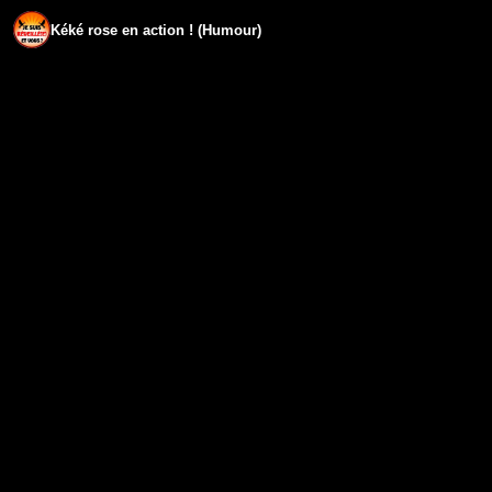
Kéké rose en action ! (Humour)