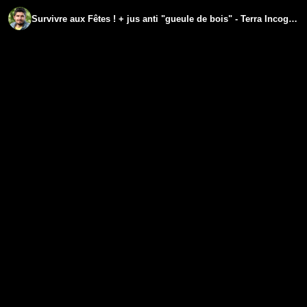
Survivre aux Fêtes ! + jus anti "gueule de bois" - Terra Incognita Jour 19 - www.regenere.org