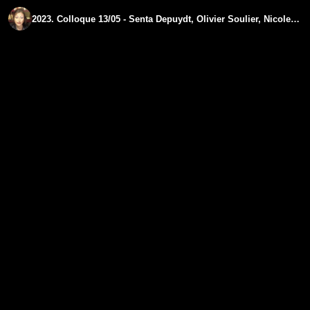
2023. Colloque 13/05 - Senta Depuydt, Olivier Soulier, Nicole Delepine - Partie III