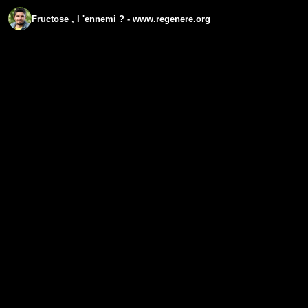
Fructose , l 'ennemi ? - www.regenere.org