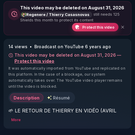
This video may be deleted on August 31, 2026
still needs 125
Regenere / Thierry Casasnovas
Shields this month to protect its content
Protect this video
14 views
Broadcast on YouTube 6 years ago
This video may be deleted on August 31, 2026 —
Protect this video
It was automatically imported from YouTube and replicated on
this platform.
In the case of a blockage, our system
automatically takes over. The YouTube video player remains
until the video is blocked.
Description
Résumé
🌱 LE RETOUR DE THIERRY EN VIDÉO (AVRIL 
2022)!

More
Découvrez la saison 2 des vidéos sur le nouveau 