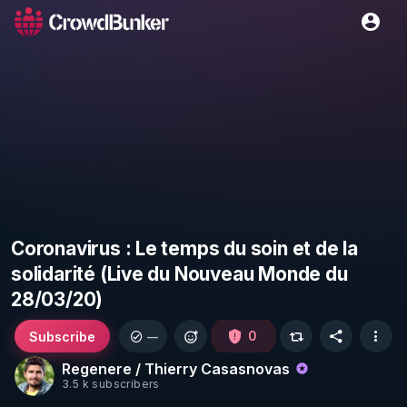
Coronavirus : Le temps du soin et de la
solidarité (Live du Nouveau Monde du
28/03/20)
Subscribe
0
—
Regenere / Thierry Casasnovas
3.5 k subscribers