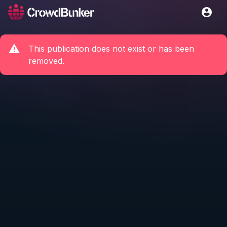
This publication does not exist or has been
removed.