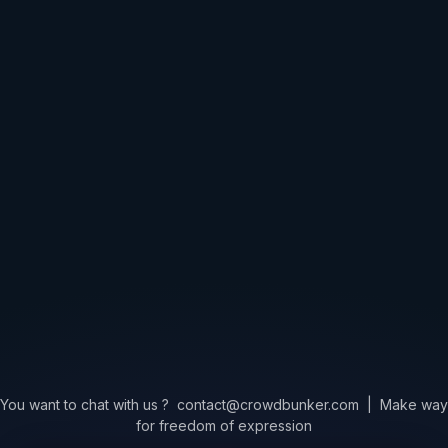
You want to chat with us ?
contact@crowdbunker.com
|
Make way
for freedom of expression