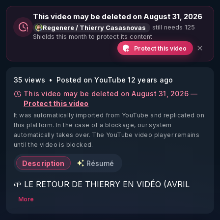
This video may be deleted on August 31, 2026
still needs 125
Regenere / Thierry Casasnovas
Shields this month to protect its content
Protect this video
35 views
Posted on YouTube 12 years ago
This video may be deleted on August 31, 2026 —
Protect this video
It was automatically imported from YouTube and replicated on
this platform.
In the case of a blockage, our system
automatically takes over. The YouTube video player remains
until the video is blocked.
Description
Résumé
🌱 LE RETOUR DE THIERRY EN VIDÉO (AVRIL 
2022)!

More
Découvrez la saison 2 des vidéos sur le nouveau 