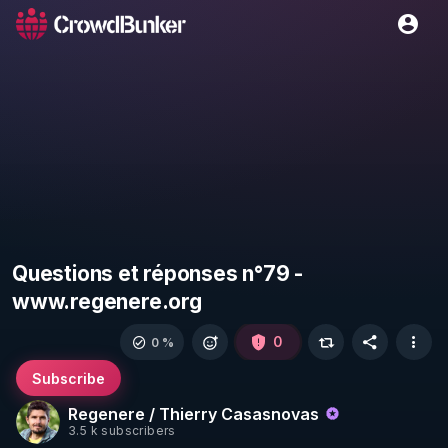
Questions et réponses n°79 -
www.regenere.org
0
0 %
Subscribe
Regenere / Thierry Casasnovas
3.5 k subscribers