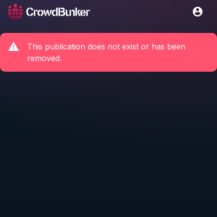
This publication does not exist or has been
removed.