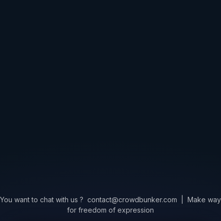
You want to chat with us ?
contact@crowdbunker.com
|
Make way
for freedom of expression