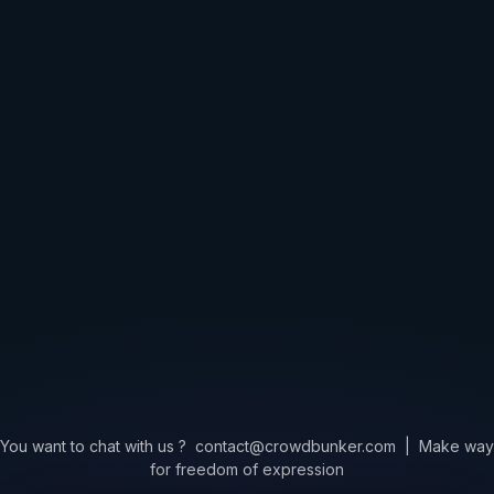
You want to chat with us ?
contact@crowdbunker.com
|
Make way
for freedom of expression