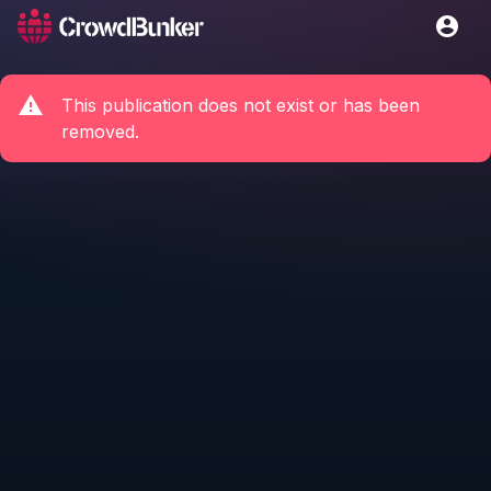
This publication does not exist or has been
removed.