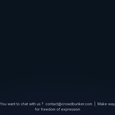
You want to chat with us ?
contact@crowdbunker.com
|
Make way
for freedom of expression