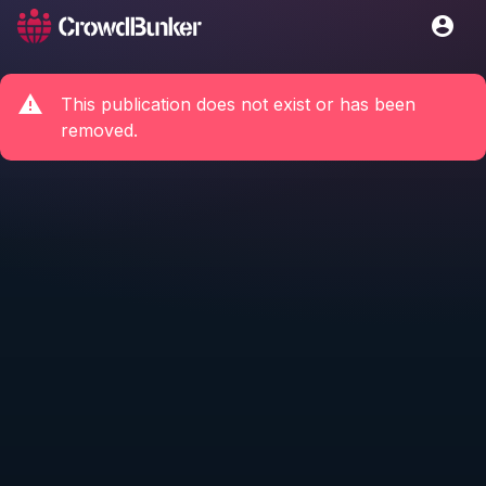
This publication does not exist or has been
removed.