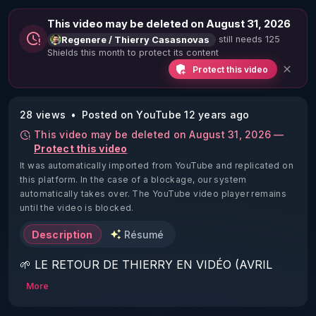
This video may be deleted on August 31, 2026
still needs 125
Regenere / Thierry Casasnovas
Shields this month to protect its content
Protect this video
28 views
Posted on YouTube 12 years ago
This video may be deleted on August 31, 2026 —
Protect this video
It was automatically imported from YouTube and replicated on
this platform.
In the case of a blockage, our system
automatically takes over. The YouTube video player remains
until the video is blocked.
Description
Résumé
🌱 LE RETOUR DE THIERRY EN VIDÉO (AVRIL 
2022)!

More
Découvrez la saison 2 des vidéos sur le nouveau 