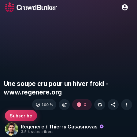
Une soupe cru pour un hiver froid -
www.regenere.org
0
100 %
Subscribe
Regenere / Thierry Casasnovas
3.5 k subscribers